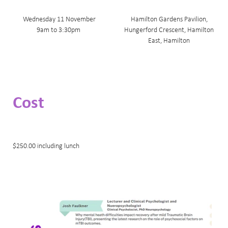
Wednesday 11 November
Hamilton Gardens Pavilion,
9am to 3:30pm
Hungerford Crescent, Hamilton
East, Hamilton
Cost
$250.00 including lunch