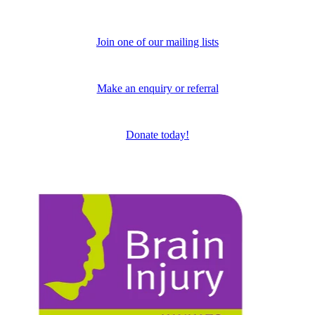
Join one of our mailing lists
Make an enquiry or referral
Donate today!