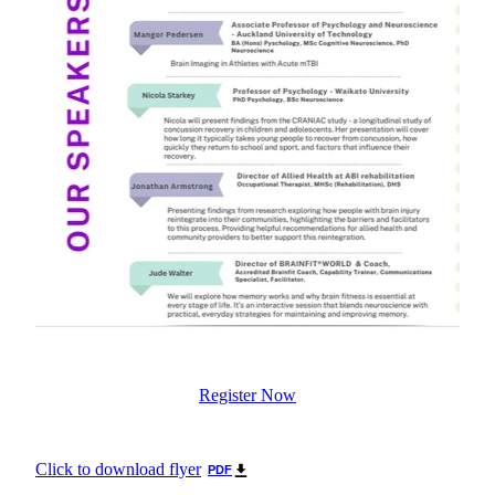
Register Now
Click to download flyer
PDF