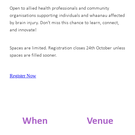
Open to allied health professionals and community
organisations supporting individuals and whaanau affected
by brain injury. Don't miss this chance to learn, connect,
and innovate!
Spaces are limited. Registration closes 24th October unless
spaces are filled sooner.
Register Now
When
Venue