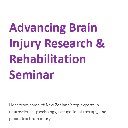
Supporters
Advancing Brain
Contact Us
Injury Research &
Shop
Rehabilitation
Blog
Seminar
Hear from some of New Zealand’s top experts in
neuroscience, psychology, occupational therapy, and
paediatric brain injury.