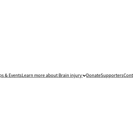
ps & Events
Learn more about Brain injury
Donate
Supporters
Cont