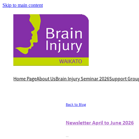
Skip to main content
Home Page
About Us
Brain Injury Seminar 2026
Support Grou
Back to Blog
Newsletter April to June 2026
...