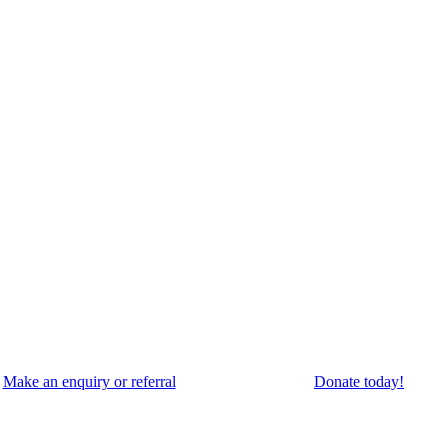
Make an enquiry or referral
Donate today!