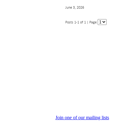
June 3, 2026
Posts 1-1 of 1 | Page
Join one of our mailing lists