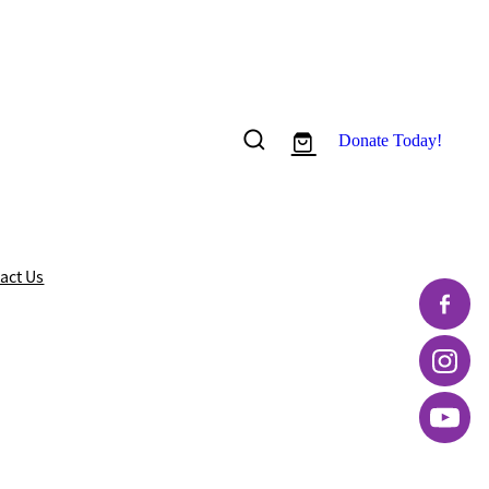
Donate Today!
act Us